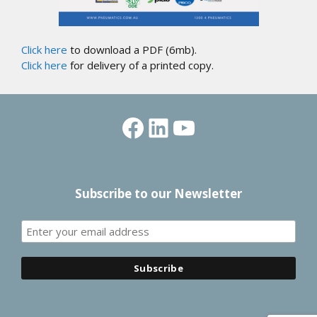
Click here
to download a PDF (6mb).
Click here
for delivery of a printed copy.
Facebook
LinkedIn
YouTube
Subscribe to our Newsletter