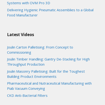
Systems with OVM Pro 3D
Delivering Hygienic Pneumatic Assemblies to a Global
Food Manufacturer
Latest Videos
Joulin Carton Palletising: From Concept to
Commissioning
Joulin Timber Handling: Gantry De-Stacking for High
Throughput Production
Joulin Masonry Palletising: Built for the Toughest
Building Product Environments
Pharmaceutical and Nutraceutical Manufacturing with
Piab Vacuum Conveying
CKD Anti-Bacterial Filters