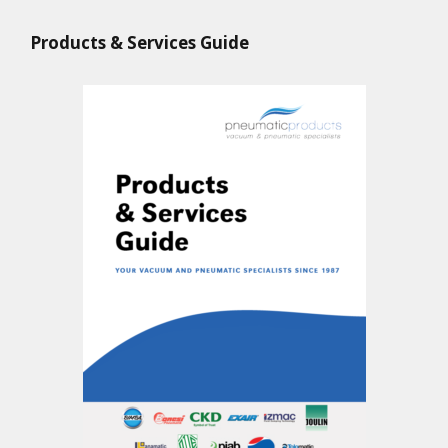
Products & Services Guide