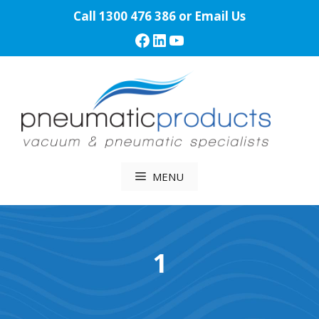
Skip
Call
1300 476 386
or
Email Us
to
Facebook
LinkedIn
YouTube
content
MENU
1