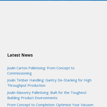
Latest News
Joulin Carton Palletising: From Concept to
Commissioning
Joulin Timber Handling: Gantry De-Stacking for High
Throughput Production
Joulin Masonry Palletising: Built for the Toughest
Building Product Environments
From Concept to Completion: Optimise Your Vacuum