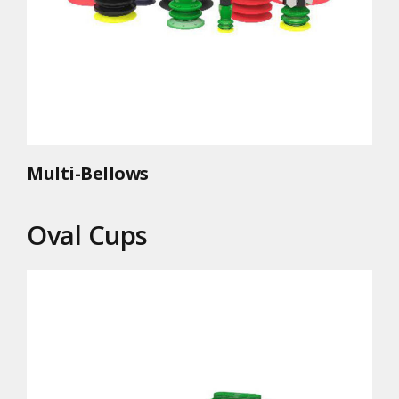
Multi-Bellows
Oval Cups