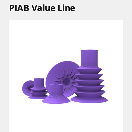
PIAB Value Line