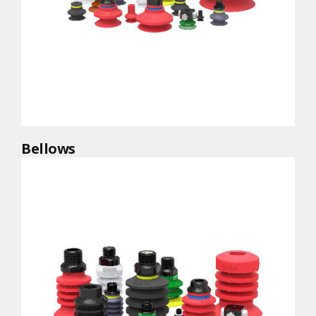
Bellows