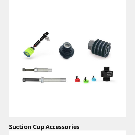
Suction Cup Accessories