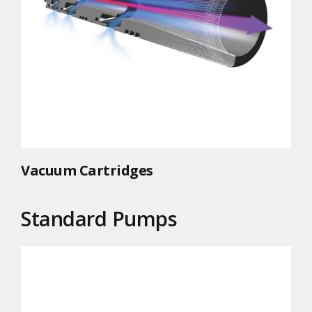
Vacuum Cartridges
Standard Pumps