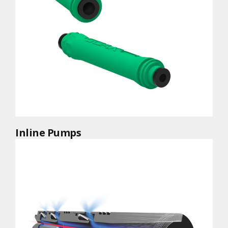
Inline Pumps