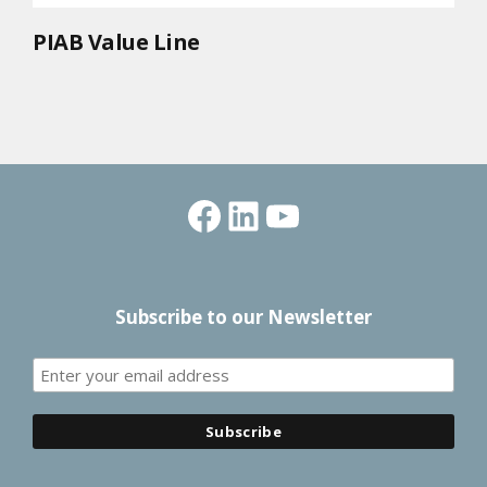
PIAB Value Line
Facebook
LinkedIn
YouTube
Subscribe to our Newsletter