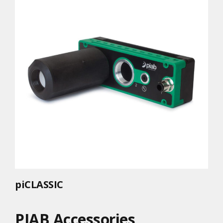
piCLASSIC
PIAB Accessories