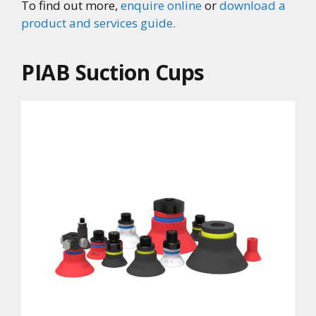
To find out more,
enquire online
or
download a
product and services guide.
PIAB Suction Cups