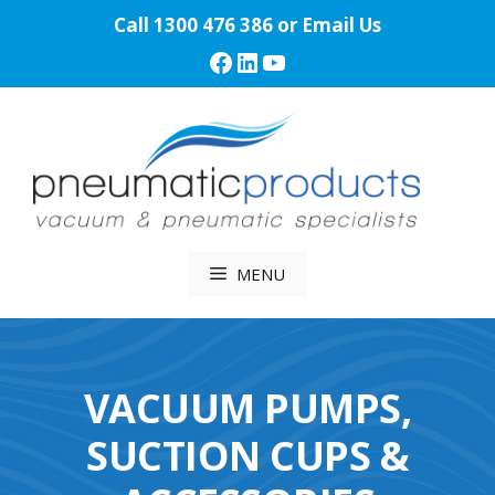
Skip
Call
1300 476 386
or
Email Us
to
Facebook
LinkedIn
YouTube
content
MENU
VACUUM PUMPS,
SUCTION CUPS &