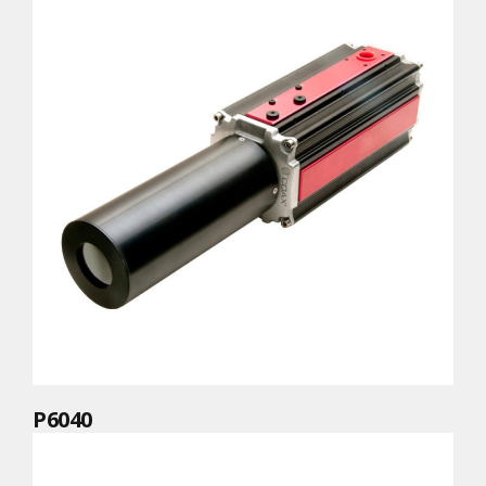
P6040