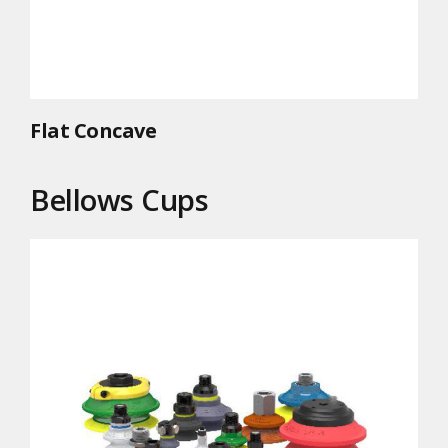
Flat Concave
Bellows Cups