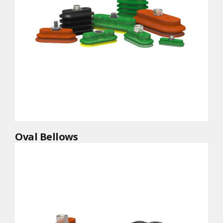
Oval Bellows