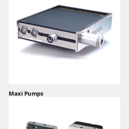
Maxi Pumps