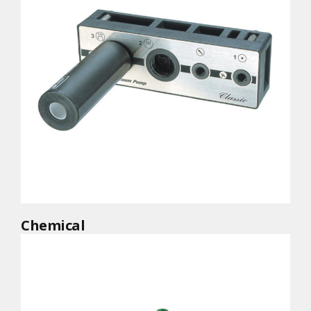
Chemical