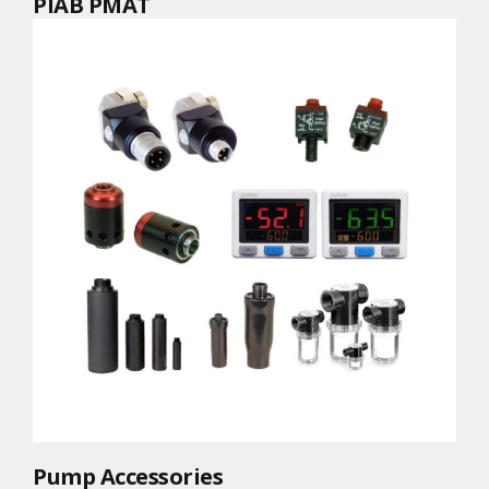
PIAB PMAT
Pump Accessories