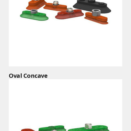
Oval Concave