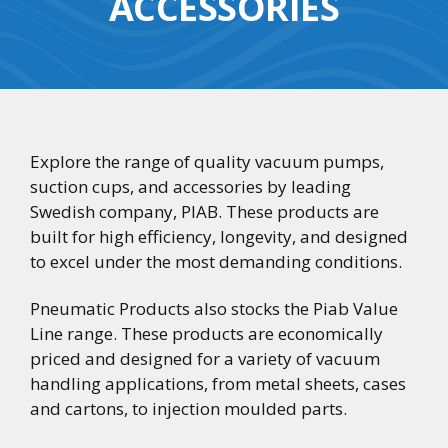
ACCESSORIES
Explore the range of quality vacuum pumps,
suction cups, and accessories by leading
Swedish company, PIAB. These products are
built for high efficiency, longevity, and designed
to excel under the most demanding conditions.
Pneumatic Products also stocks the Piab Value
Line range. These products are economically
priced and designed for a variety of vacuum
handling applications, from metal sheets, cases
and cartons, to injection moulded parts.