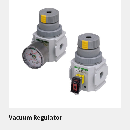
Vacuum Regulator