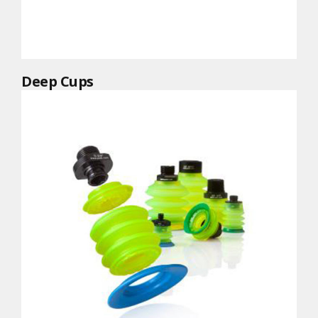
Deep Cups