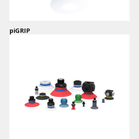
piGRIP