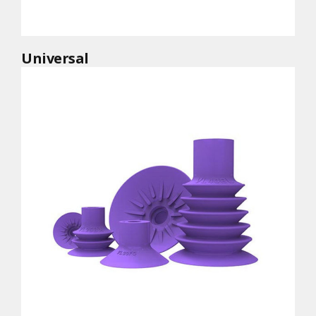
Universal