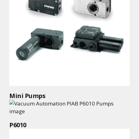
Mini Pumps
P6010