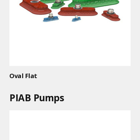
Oval Flat
PIAB Pumps