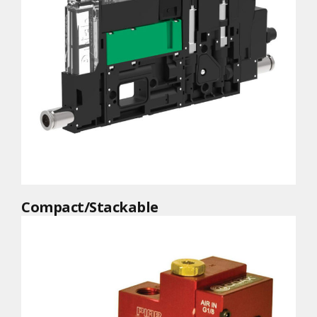
Compact/Stackable