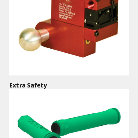
Extra Safety