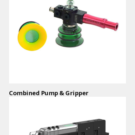
Combined Pump & Gripper