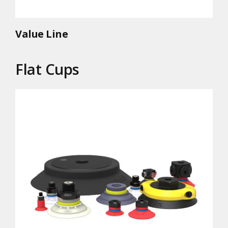
Value Line
Flat Cups