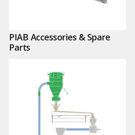
PIAB Accessories & Spare
Parts