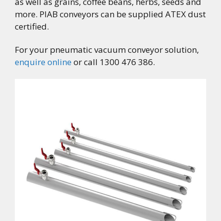
as well as grains, coffee beans, herbs, seeds and
more. PIAB conveyors can be supplied ATEX dust
certified.
For your pneumatic vacuum conveyor solution,
enquire online
or call 1300 476 386.