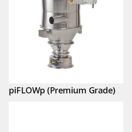
piFLOWp (Premium Grade)