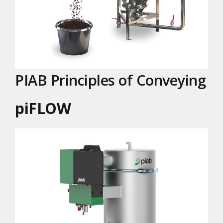
PIAB Principles of Conveying
piFLOW