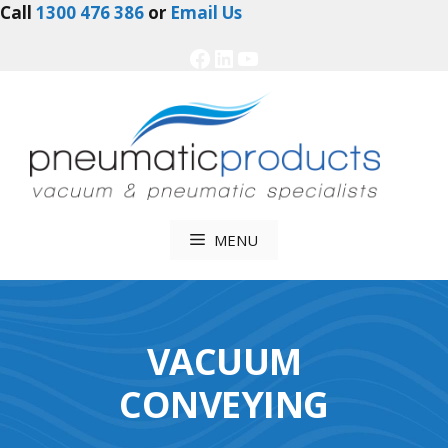
Skip
Call
1300 476 386
or
Email Us
to
Facebook
LinkedIn
YouTube
content
MENU
VACUUM
CONVEYING