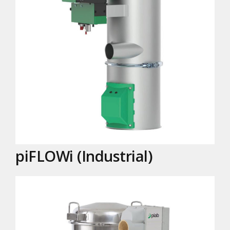
piFLOWi (Industrial)