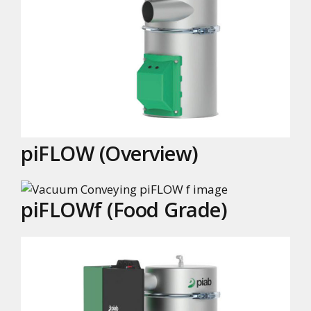
piFLOW (Overview)
piFLOWf (Food Grade)