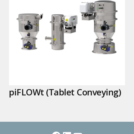
piFLOWt (Tablet Conveying)