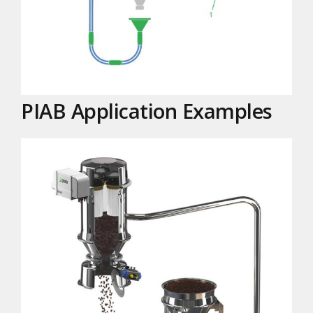
PIAB Application Examples