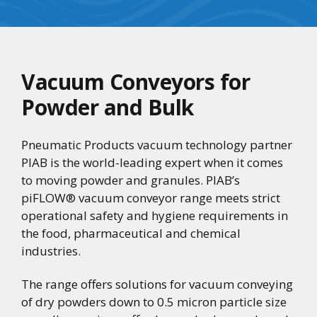
Vacuum Conveyors for
Powder and Bulk
Pneumatic Products vacuum technology partner
PIAB is the world-leading expert when it comes
to moving powder and granules. PIAB’s
piFLOW® vacuum conveyor range meets strict
operational safety and hygiene requirements in
the food, pharmaceutical and chemical
industries.
The range offers solutions for vacuum conveying
of dry powders down to 0.5 micron particle size