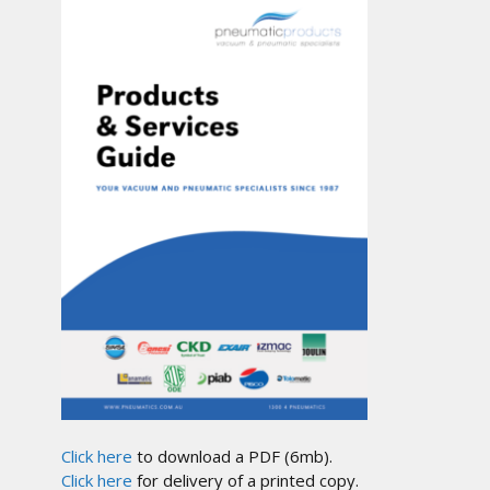
Click here
to download a PDF (6mb).
Click here
for delivery of a printed copy.