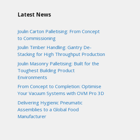
Latest News
Joulin Carton Palletising: From Concept
to Commissioning
Joulin Timber Handling: Gantry De-
Stacking for High Throughput Production
Joulin Masonry Palletising: Built for the
Toughest Building Product
Environments
From Concept to Completion: Optimise
Your Vacuum Systems with OVM Pro 3D
Delivering Hygienic Pneumatic
Assemblies to a Global Food
Manufacturer