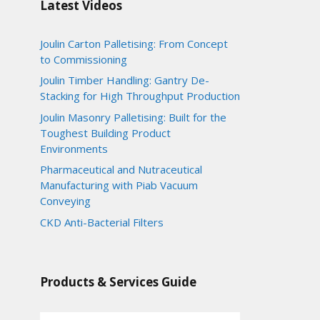
Latest Videos
Joulin Carton Palletising: From Concept
to Commissioning
Joulin Timber Handling: Gantry De-
Stacking for High Throughput Production
Joulin Masonry Palletising: Built for the
Toughest Building Product
Environments
Pharmaceutical and Nutraceutical
Manufacturing with Piab Vacuum
Conveying
CKD Anti-Bacterial Filters
Products & Services Guide