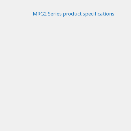
MRG2 Series product specifications