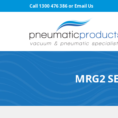
Skip
Call
1300 476 386
or
Email Us
to
content
MRG2 SE