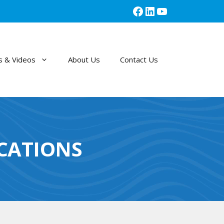
Facebook
LinkedIn
YouTube
 & Videos
About Us
Contact Us
ICATIONS