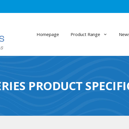
Homepage
Product Range
News
RIES PRODUCT SPECIF