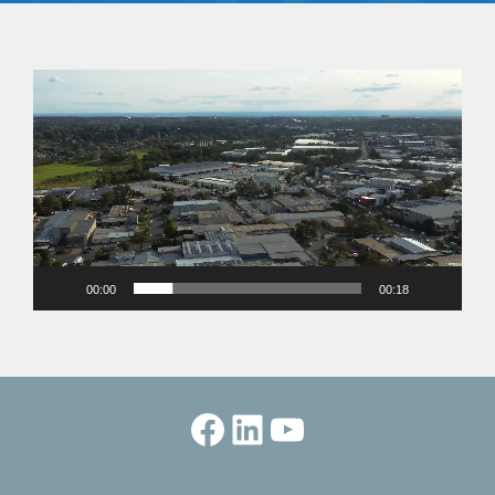
Video
Player
00:00
00:18
Facebook
LinkedIn
YouTube