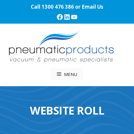
Skip
Call
1300 476 386
or
Email Us
to
Facebook
LinkedIn
YouTube
content
MENU
WEBSITE ROLL