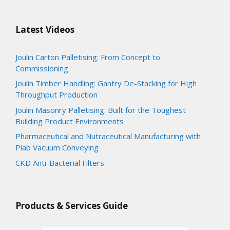
Latest Videos
Joulin Carton Palletising: From Concept to
Commissioning
Joulin Timber Handling: Gantry De-Stacking for High
Throughput Production
Joulin Masonry Palletising: Built for the Toughest
Building Product Environments
Pharmaceutical and Nutraceutical Manufacturing with
Piab Vacuum Conveying
CKD Anti-Bacterial Filters
Products & Services Guide