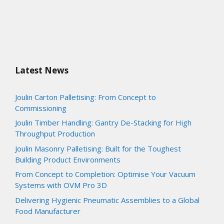
Latest News
Joulin Carton Palletising: From Concept to
Commissioning
Joulin Timber Handling: Gantry De-Stacking for High
Throughput Production
Joulin Masonry Palletising: Built for the Toughest
Building Product Environments
From Concept to Completion: Optimise Your Vacuum
Systems with OVM Pro 3D
Delivering Hygienic Pneumatic Assemblies to a Global
Food Manufacturer