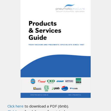
Click here
to download a PDF (6mb).