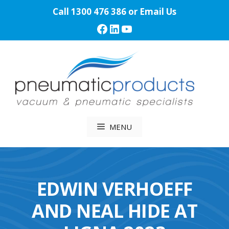
Skip
Call
1300 476 386
or
Email Us
to
Facebook
LinkedIn
YouTube
content
MENU
EDWIN VERHOEFF
AND NEAL HIDE AT