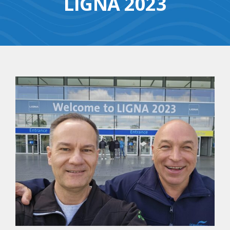
LIGNA 2023