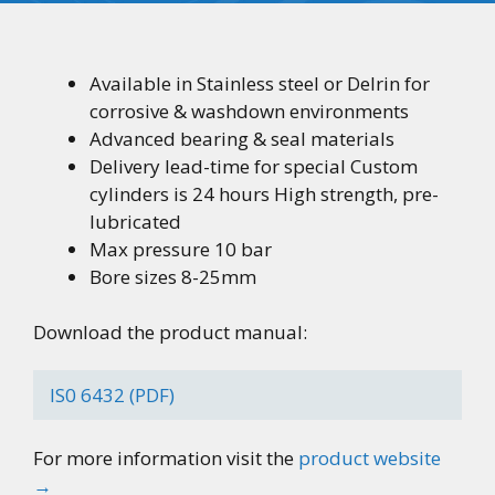
Available in Stainless steel or Delrin for
corrosive & washdown environments
Advanced bearing & seal materials
Delivery lead-time for special Custom
cylinders is 24 hours High strength, pre-
lubricated
Max pressure 10 bar
Bore sizes 8-25mm
Download the product manual:
IS0 6432 (PDF)
For more information visit the
product website
→