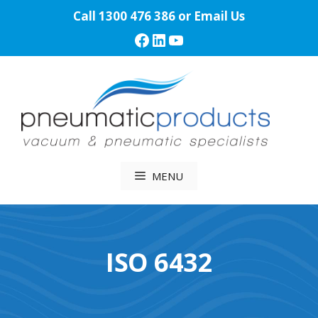
Skip
Call
1300 476 386
or
Email Us
to
Facebook
LinkedIn
YouTube
content
MENU
ISO 6432