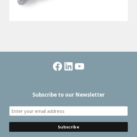
Facebook
LinkedIn
YouTube
Subscribe to our Newsletter