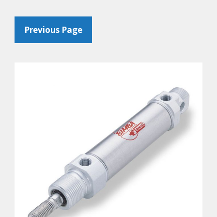
Previous Page