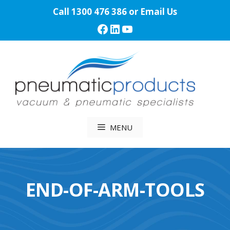
Skip
Call
1300 476 386
or
Email Us
to
Facebook
LinkedIn
YouTube
content
MENU
END-OF-ARM-TOOLS