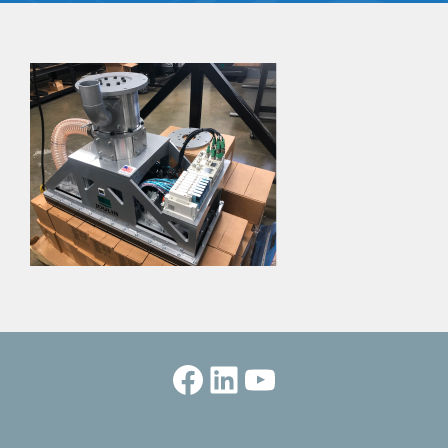
Facebook
LinkedIn
YouTube