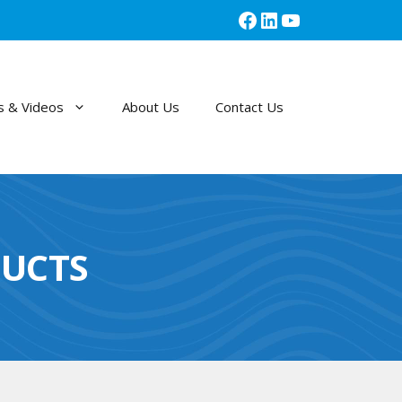
Facebook
LinkedIn
YouTube
 & Videos
About Us
Contact Us
UCTS