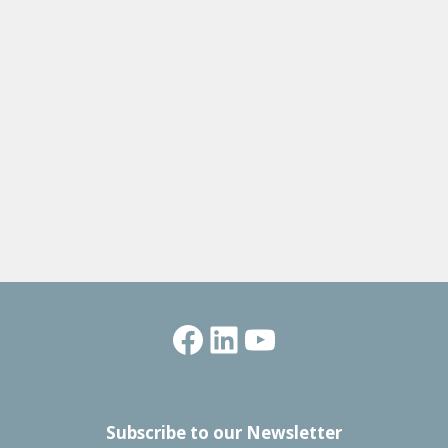
Facebook
LinkedIn
YouTube
Subscribe to our Newsletter