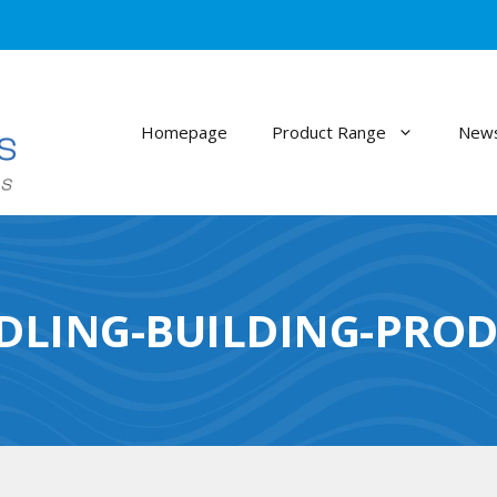
Homepage
Product Range
News
DLING-BUILDING-PROD