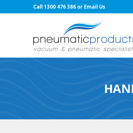
Skip
Call
1300 476 386
or
Email Us
to
content
HAN