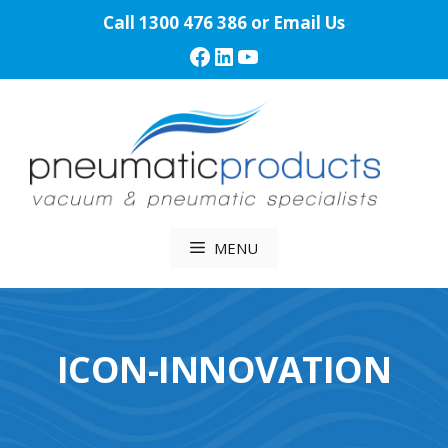
Skip
Call
1300 476 386
or
Email Us
to
Facebook
LinkedIn
YouTube
content
MENU
ICON-INNOVATION