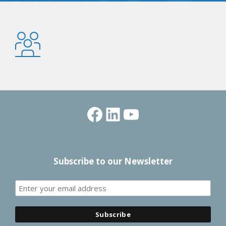
Facebook
LinkedIn
YouTube
Subscribe to our Newsletter