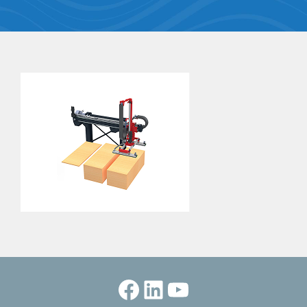
Facebook
LinkedIn
YouTube