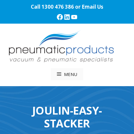
Skip
Call
1300 476 386
or
Email Us
to
Facebook
LinkedIn
YouTube
content
MENU
JOULIN-EASY-
STACKER