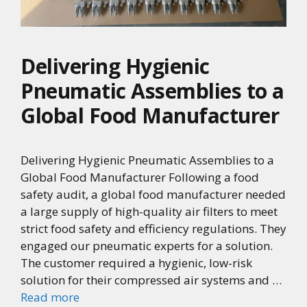
Delivering Hygienic
Pneumatic Assemblies to a
Global Food Manufacturer
Delivering Hygienic Pneumatic Assemblies to a
Global Food Manufacturer Following a food
safety audit, a global food manufacturer needed
a large supply of high-quality air filters to meet
strict food safety and efficiency regulations. They
engaged our pneumatic experts for a solution.
The customer required a hygienic, low-risk
solution for their compressed air systems and …
Read more