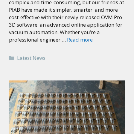
complex and time-consuming, but our friends at
PIAB have made it simpler, smarter, and more
cost-effective with their newly released OVM Pro
3D software, an advanced online application for
vacuum automation. Whether you’re a
professional engineer …
Read more
Categories
Latest News