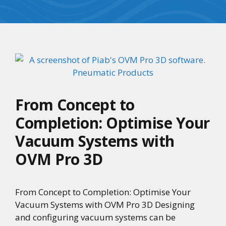
From Concept to
Completion: Optimise Your
Vacuum Systems with
OVM Pro 3D
From Concept to Completion: Optimise Your
Vacuum Systems with OVM Pro 3D Designing
and configuring vacuum systems can be