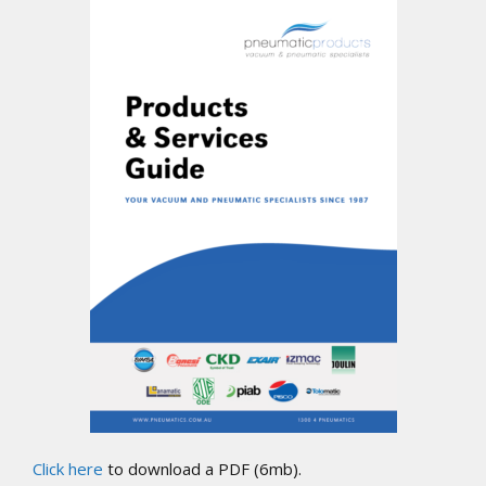
Click here
to download a PDF (6mb).