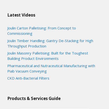
Latest Videos
Joulin Carton Palletising: From Concept to
Commissioning
Joulin Timber Handling: Gantry De-Stacking for High
Throughput Production
Joulin Masonry Palletising: Built for the Toughest
Building Product Environments
Pharmaceutical and Nutraceutical Manufacturing with
Piab Vacuum Conveying
CKD Anti-Bacterial Filters
Products & Services Guide