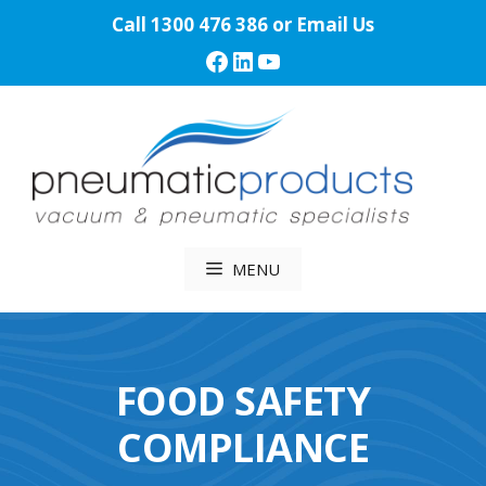
Skip
Call
1300 476 386
or
Email Us
to
Facebook
LinkedIn
YouTube
content
MENU
FOOD SAFETY
COMPLIANCE