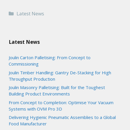
Categories
Latest News
Latest News
Joulin Carton Palletising: From Concept to
Commissioning
Joulin Timber Handling: Gantry De-Stacking for High
Throughput Production
Joulin Masonry Palletising: Built for the Toughest
Building Product Environments
From Concept to Completion: Optimise Your Vacuum
Systems with OVM Pro 3D
Delivering Hygienic Pneumatic Assemblies to a Global
Food Manufacturer