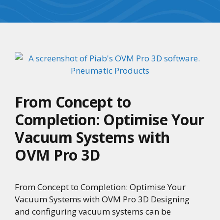
From Concept to
Completion: Optimise Your
Vacuum Systems with
OVM Pro 3D
From Concept to Completion: Optimise Your
Vacuum Systems with OVM Pro 3D Designing
and configuring vacuum systems can be