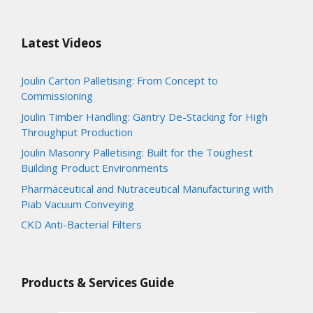
Latest Videos
Joulin Carton Palletising: From Concept to
Commissioning
Joulin Timber Handling: Gantry De-Stacking for High
Throughput Production
Joulin Masonry Palletising: Built for the Toughest
Building Product Environments
Pharmaceutical and Nutraceutical Manufacturing with
Piab Vacuum Conveying
CKD Anti-Bacterial Filters
Products & Services Guide