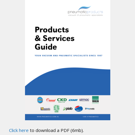
Click here
to download a PDF (6mb).