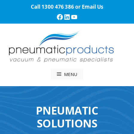
Skip
Call
1300 476 386
or
Email Us
to
Facebook
LinkedIn
YouTube
content
MENU
PNEUMATIC
SOLUTIONS