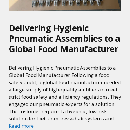
Delivering Hygienic
Pneumatic Assemblies to a
Global Food Manufacturer
Delivering Hygienic Pneumatic Assemblies to a
Global Food Manufacturer Following a food
safety audit, a global food manufacturer needed
a large supply of high-quality air filters to meet
strict food safety and efficiency regulations. They
engaged our pneumatic experts for a solution.
The customer required a hygienic, low-risk
solution for their compressed air systems and …
Read more