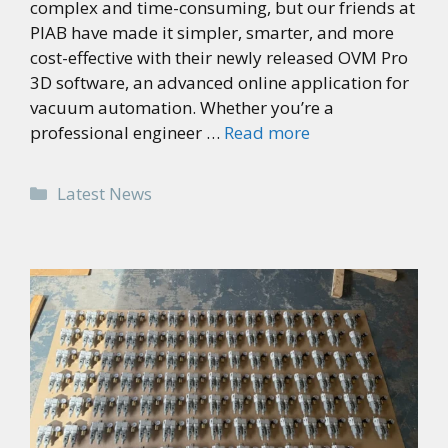
complex and time-consuming, but our friends at
PIAB have made it simpler, smarter, and more
cost-effective with their newly released OVM Pro
3D software, an advanced online application for
vacuum automation. Whether you’re a
professional engineer …
Read more
Categories
Latest News