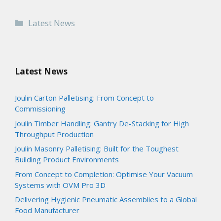
Categories
Latest News
Latest News
Joulin Carton Palletising: From Concept to
Commissioning
Joulin Timber Handling: Gantry De-Stacking for High
Throughput Production
Joulin Masonry Palletising: Built for the Toughest
Building Product Environments
From Concept to Completion: Optimise Your Vacuum
Systems with OVM Pro 3D
Delivering Hygienic Pneumatic Assemblies to a Global
Food Manufacturer