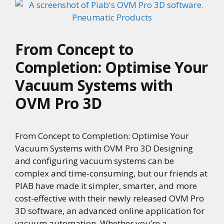
From Concept to
Completion: Optimise Your
Vacuum Systems with
OVM Pro 3D
From Concept to Completion: Optimise Your
Vacuum Systems with OVM Pro 3D Designing
and configuring vacuum systems can be
complex and time-consuming, but our friends at
PIAB have made it simpler, smarter, and more
cost-effective with their newly released OVM Pro
3D software, an advanced online application for
vacuum automation. Whether you’re a