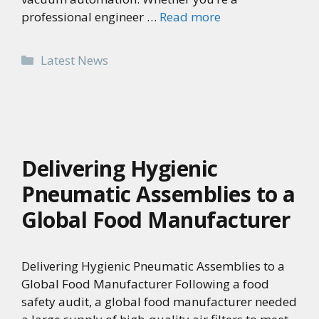
professional engineer …
Read more
Categories
Latest News
Delivering Hygienic
Pneumatic Assemblies to a
Global Food Manufacturer
Delivering Hygienic Pneumatic Assemblies to a
Global Food Manufacturer Following a food
safety audit, a global food manufacturer needed