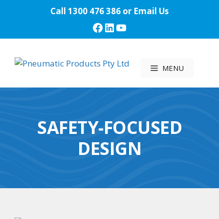
Skip
Call
1300 476 386
or
Email Us
to
Facebook
LinkedIn
YouTube
content
MENU
SAFETY-FOCUSED
DESIGN