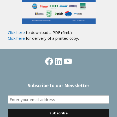
Click here
to download a PDF (6mb).
Click here
for delivery of a printed copy.
Facebook
LinkedIn
YouTube
Subscribe to our Newsletter