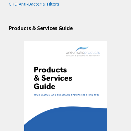
CKD Anti-Bacterial Filters
Products & Services Guide