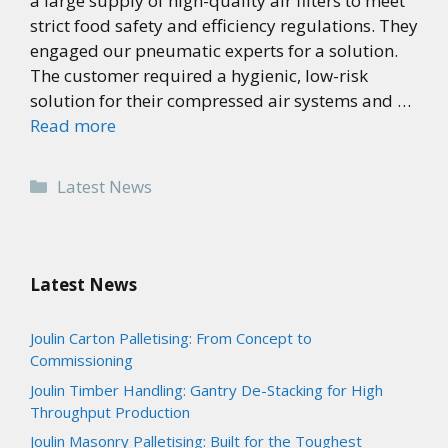
a large supply of high-quality air filters to meet
strict food safety and efficiency regulations. They
engaged our pneumatic experts for a solution.
The customer required a hygienic, low-risk
solution for their compressed air systems and …
Read more
Categories
Latest News
Latest News
Joulin Carton Palletising: From Concept to
Commissioning
Joulin Timber Handling: Gantry De-Stacking for High
Throughput Production
Joulin Masonry Palletising: Built for the Toughest