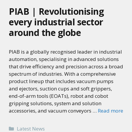
PIAB | Revolutionising
every industrial sector
around the globe
PIAB is a globally recognised leader in industrial
automation, specialising in advanced solutions
that drive efficiency and precision across a broad
spectrum of industries. With a comprehensive
product lineup that includes vacuum pumps
and ejectors, suction cups and soft grippers,
end-of-arm tools (EOATs), robot and cobot
gripping solutions, system and solution
accessories, and vacuum conveyors …
Read more
Categories
Latest News