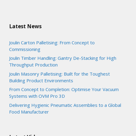
Latest News
Joulin Carton Palletising: From Concept to
Commissioning
Joulin Timber Handling: Gantry De-Stacking for High
Throughput Production
Joulin Masonry Palletising: Built for the Toughest
Building Product Environments
From Concept to Completion: Optimise Your Vacuum
Systems with OVM Pro 3D
Delivering Hygienic Pneumatic Assemblies to a Global
Food Manufacturer