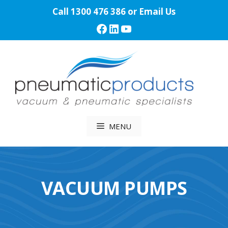
Skip
Call
1300 476 386
or
Email Us
to
Facebook
LinkedIn
YouTube
content
MENU
VACUUM PUMPS