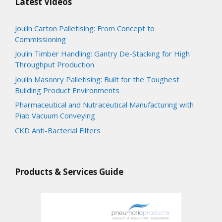
Latest Videos
Joulin Carton Palletising: From Concept to
Commissioning
Joulin Timber Handling: Gantry De-Stacking for High
Throughput Production
Joulin Masonry Palletising: Built for the Toughest
Building Product Environments
Pharmaceutical and Nutraceutical Manufacturing with
Piab Vacuum Conveying
CKD Anti-Bacterial Filters
Products & Services Guide