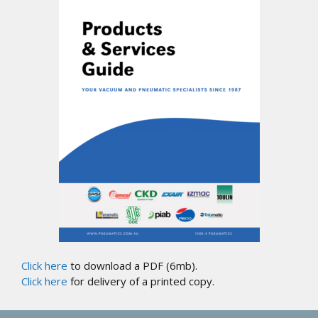
Click here
to download a PDF (6mb).
Click here
for delivery of a printed copy.