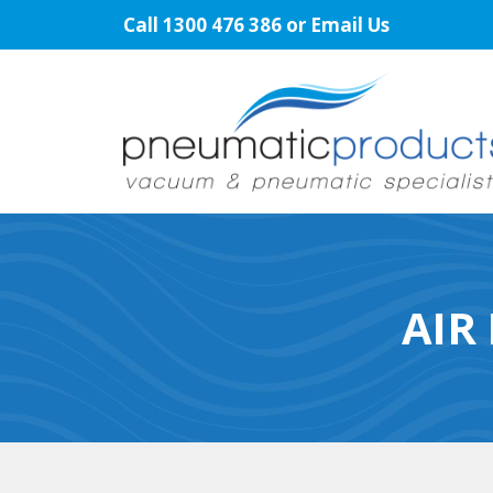
Skip
Call
1300 476 386
or
Email Us
to
content
AIR