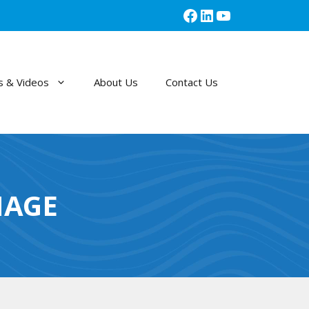
Facebook
LinkedIn
YouTube
 & Videos
About Us
Contact Us
MAGE