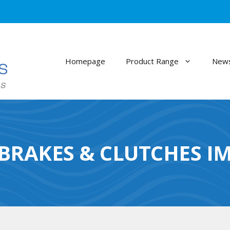
Homepage
Product Range
News
 BRAKES & CLUTCHES I