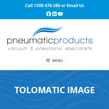
Skip
Call
1300 476 386
or
Email Us
to
Facebook
LinkedIn
YouTube
content
MENU
TOLOMATIC IMAGE