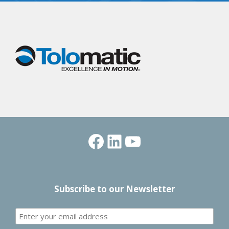
Facebook
LinkedIn
YouTube
Subscribe to our Newsletter