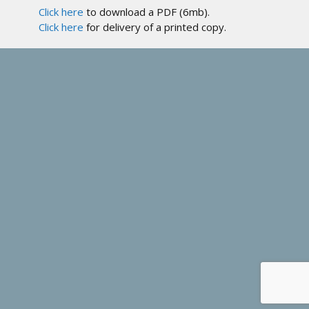
Click here
to download a PDF (6mb).
Click here
for delivery of a printed copy.