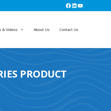
Facebook
LinkedIn
YouTube
 & Videos
About Us
Contact Us
RIES PRODUCT