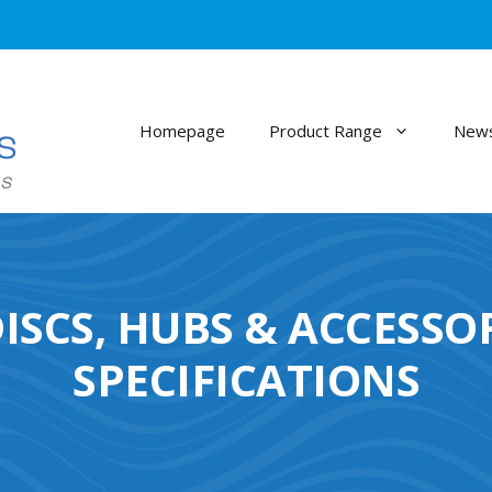
Homepage
Product Range
News
ISCS, HUBS & ACCESSO
SPECIFICATIONS