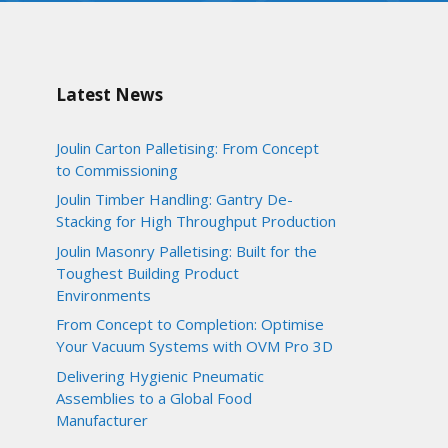
Latest News
Joulin Carton Palletising: From Concept
to Commissioning
Joulin Timber Handling: Gantry De-
Stacking for High Throughput Production
Joulin Masonry Palletising: Built for the
Toughest Building Product
Environments
From Concept to Completion: Optimise
Your Vacuum Systems with OVM Pro 3D
Delivering Hygienic Pneumatic
Assemblies to a Global Food
Manufacturer