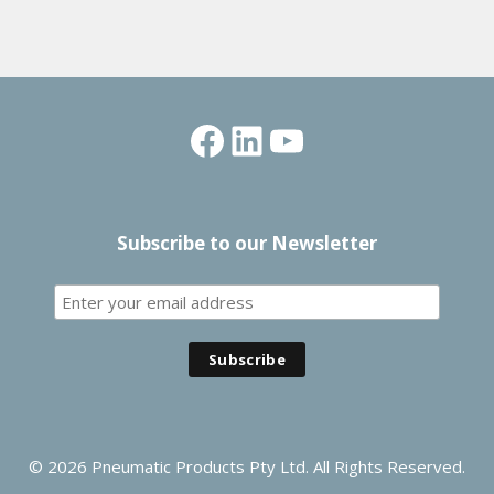
Facebook
LinkedIn
YouTube
Subscribe to our Newsletter
© 2026 Pneumatic Products Pty Ltd. All Rights Reserved.