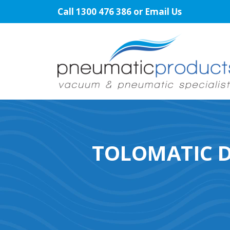
Skip
Call
1300 476 386
or
Email Us
to
content
TOLOMATIC D