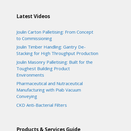
Latest Videos
Joulin Carton Palletising: From Concept
to Commissioning
Joulin Timber Handling: Gantry De-
Stacking for High Throughput Production
Joulin Masonry Palletising: Built for the
Toughest Building Product
Environments
Pharmaceutical and Nutraceutical
Manufacturing with Piab Vacuum
Conveying
CKD Anti-Bacterial Filters
Products & Services Guide