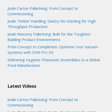
Joulin Carton Palletising: From Concept to
Commissioning
Joulin Timber Handling: Gantry De-Stacking for High
Throughput Production
Joulin Masonry Palletising: Built for the Toughest
Building Product Environments
From Concept to Completion: Optimise Your Vacuum
Systems with OVM Pro 3D
Delivering Hygienic Pneumatic Assemblies to a Global
Food Manufacturer
Latest Videos
Joulin Carton Palletising: From Concept to
Commissioning