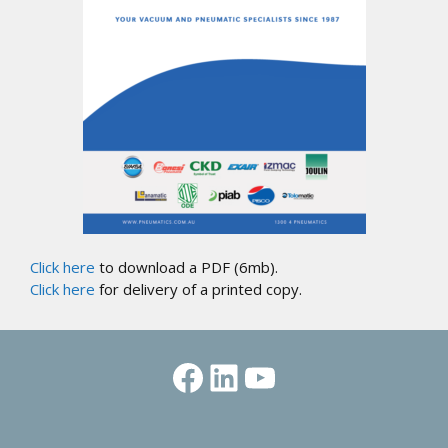
Click here
to download a PDF (6mb).
Click here
for delivery of a printed copy.
Facebook
LinkedIn
YouTube