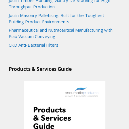
Joulin Timber Handling: Gantry De-Stacking for High
Throughput Production
Joulin Masonry Palletising: Built for the Toughest
Building Product Environments
Pharmaceutical and Nutraceutical Manufacturing with
Piab Vacuum Conveying
CKD Anti-Bacterial Filters
Products & Services Guide