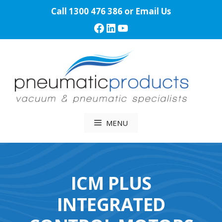
Skip
Call
1300 476 386
or
Email Us
to
Facebook
LinkedIn
YouTube
content
MENU
ICM PLUS
INTEGRATED