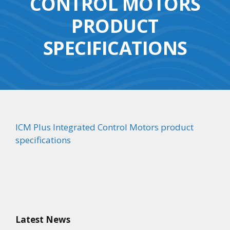
CONTROL MOTORS
PRODUCT
SPECIFICATIONS
ICM Plus Integrated Control Motors product
specifications
Latest News