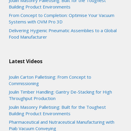
Joulin Masonry Palletising: Built for the Toughest
Building Product Environments
From Concept to Completion: Optimise Your Vacuum
Systems with OVM Pro 3D
Delivering Hygienic Pneumatic Assemblies to a Global
Food Manufacturer
Latest Videos
Joulin Carton Palletising: From Concept to
Commissioning
Joulin Timber Handling: Gantry De-Stacking for High
Throughput Production
Joulin Masonry Palletising: Built for the Toughest
Building Product Environments
Pharmaceutical and Nutraceutical Manufacturing with
Piab Vacuum Conveying