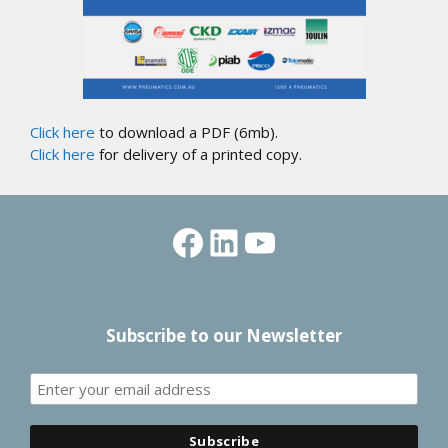
Click here
to download a PDF (6mb).
Click here
for delivery of a printed copy.
Facebook
LinkedIn
YouTube
Subscribe to our Newsletter