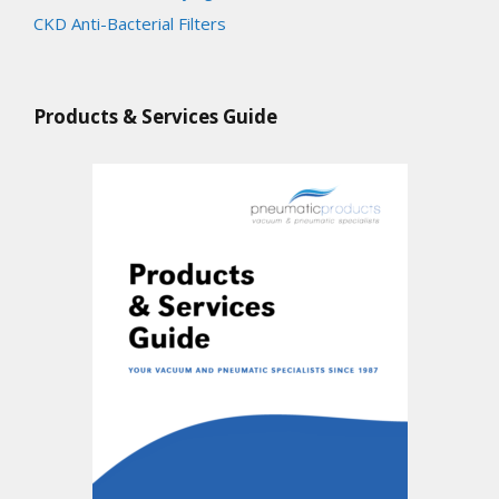
CKD Anti-Bacterial Filters
Products & Services Guide