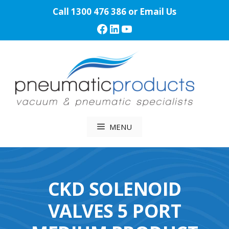
Skip
Call
1300 476 386
or
Email Us
to
Facebook
LinkedIn
YouTube
content
MENU
CKD SOLENOID
VALVES 5 PORT