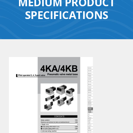
MEDIUM PRODUCT
SPECIFICATIONS