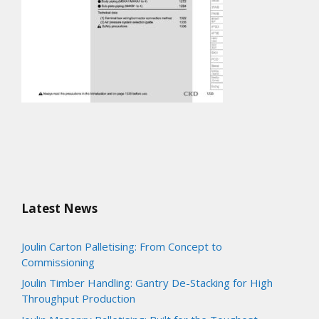
Latest News
Joulin Carton Palletising: From Concept to
Commissioning
Joulin Timber Handling: Gantry De-Stacking for High
Throughput Production