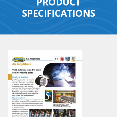
PRODUCT
SPECIFICATIONS