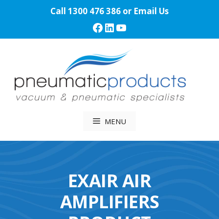
Skip
Call
1300 476 386
or
Email Us
to
Facebook
LinkedIn
YouTube
content
MENU
EXAIR AIR
AMPLIFIERS