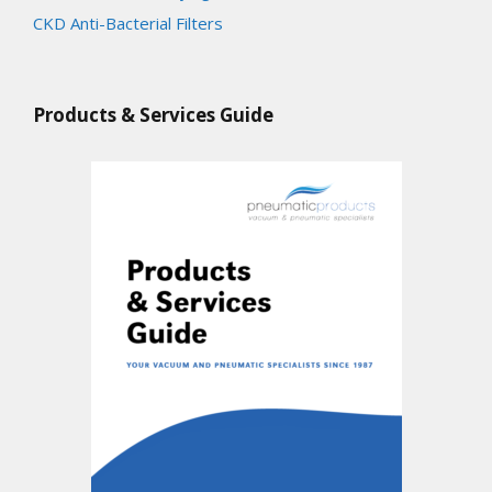
CKD Anti-Bacterial Filters
Products & Services Guide