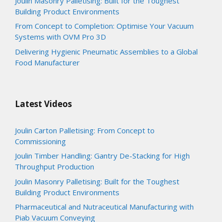
Joulin Masonry Palletising: Built for the Toughest
Building Product Environments
From Concept to Completion: Optimise Your Vacuum
Systems with OVM Pro 3D
Delivering Hygienic Pneumatic Assemblies to a Global
Food Manufacturer
Latest Videos
Joulin Carton Palletising: From Concept to
Commissioning
Joulin Timber Handling: Gantry De-Stacking for High
Throughput Production
Joulin Masonry Palletising: Built for the Toughest
Building Product Environments
Pharmaceutical and Nutraceutical Manufacturing with
Piab Vacuum Conveying