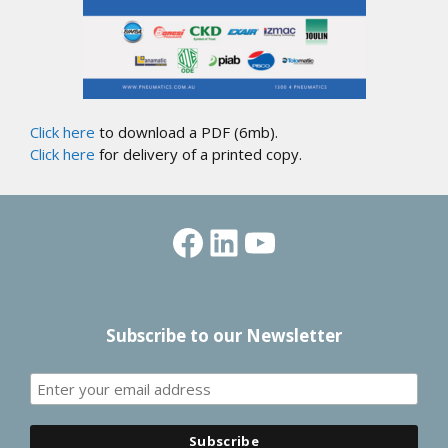
Click here
to download a PDF (6mb).
Click here
for delivery of a printed copy.
Facebook
LinkedIn
YouTube
Subscribe to our Newsletter