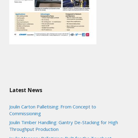
Latest News
Joulin Carton Palletising: From Concept to
Commissioning
Joulin Timber Handling: Gantry De-Stacking for High
Throughput Production