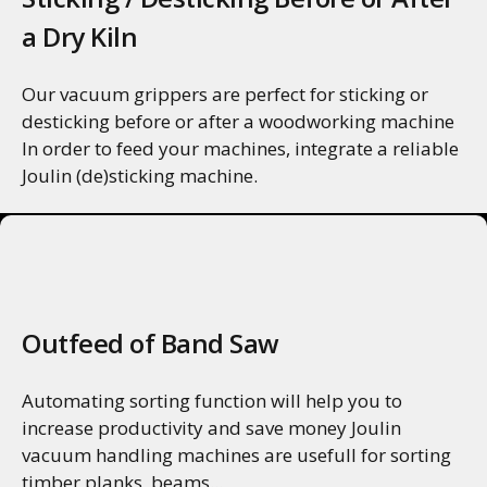
a Dry Kiln
Our vacuum grippers are perfect for sticking or
desticking before or after a woodworking machine
In order to feed your machines, integrate a reliable
Joulin (de)sticking machine.
MORE INFO
Outfeed of Band Saw
Automating sorting function will help you to
increase productivity and save money Joulin
vacuum handling machines are usefull for sorting
timber planks, beams...