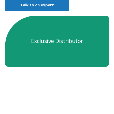
Talk to an expert
Exclusive Distributor