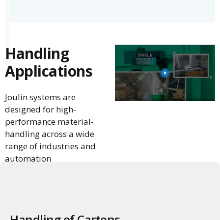
Handling
Applications
Joulin systems are
designed for high-
performance material-
handling across a wide
range of industries and
automation
environments.
Handling of Cartons