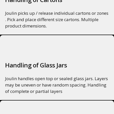
Joulin picks up / release individual cartons or zones
. Pick and place different size cartons. Multiple
product dimensions.
MORE INFO
Handling of Glass Jars
Joulin handles open top or sealed glass jars. Layers
may be uneven or have random spacing. Handling
of complete or partial layers
MORE INFO