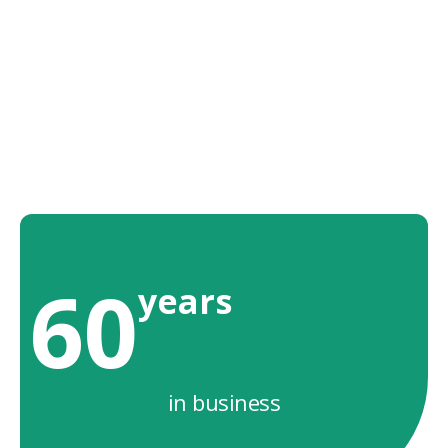
60
years
in business