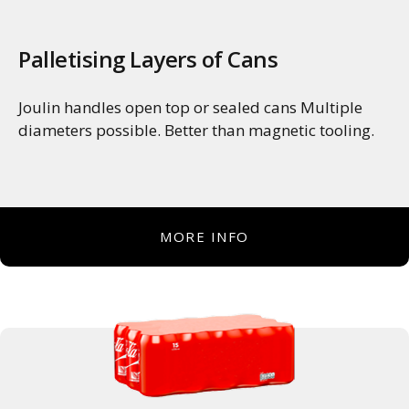
Palletising Layers of Cans
Joulin handles open top or sealed cans Multiple
diameters possible. Better than magnetic tooling.
MORE INFO