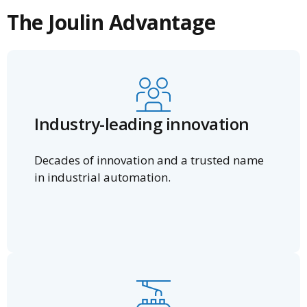
The Joulin Advantage
Industry-leading innovation
Decades of innovation and a trusted name
in industrial automation.