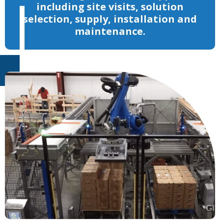
including site visits, solution
selection, supply, installation and
maintenance.