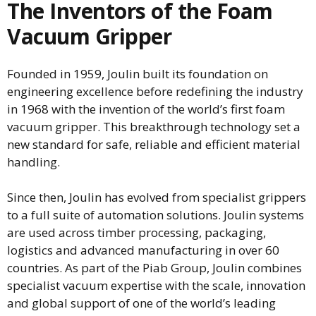
The Inventors of the Foam
Vacuum Gripper
Founded in 1959, Joulin built its foundation on
engineering excellence before redefining the industry
in 1968 with the invention of the world’s first foam
vacuum gripper. This breakthrough technology set a
new standard for safe, reliable and efficient material
handling.
Since then, Joulin has evolved from specialist grippers
to a full suite of automation solutions. Joulin systems
are used across timber processing, packaging,
logistics and advanced manufacturing in over 60
countries. As part of the Piab Group, Joulin combines
specialist vacuum expertise with the scale, innovation
and global support of one of the world’s leading