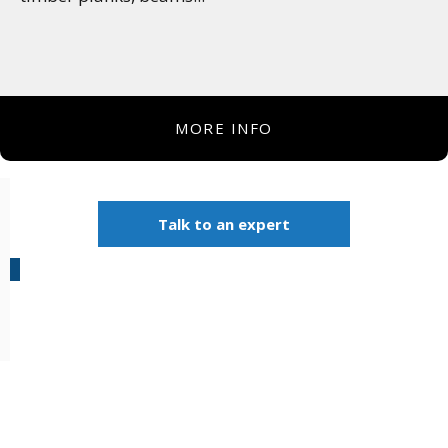
MORE INFO
Talk to an expert
Products: Robotic
Automation