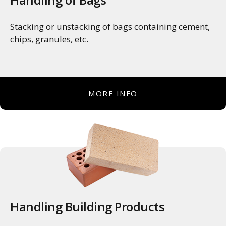
Stacking or unstacking of bags containing cement,
chips, granules, etc.
MORE INFO
Handling Building Products