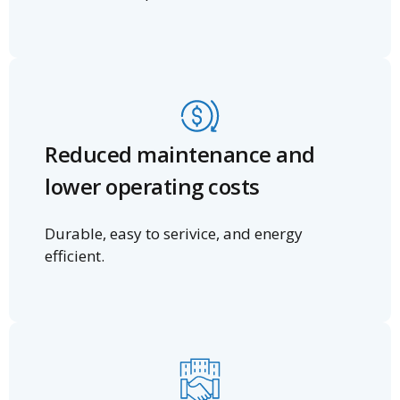
Reduced maintenance and
lower operating costs
Durable, easy to serivice, and energy
efficient.