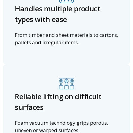
Handles multiple product
types with ease
From timber and sheet materials to cartons,
pallets and irregular items.
Reliable lifting on difficult
surfaces
Foam vacuum technology grips porous,
uneven or warped surfaces.