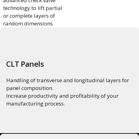
advanced check valve
technology to lift partial
or complete layers of
random dimensions
using a single gripper
and zero adjustments.
CLT Panels
Handling of transverse and longitudinal layers for
panel composition.
Increase productivity and profitability of your
manufacturing process.