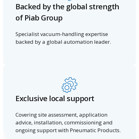
Backed by the global strength
of Piab Group
Specialist vacuum-handling expertise
backed by a global automation leader.
Exclusive local support
Covering site assessment, application
advice, installation, commissioning and
ongoing support with Pneumatic Products.