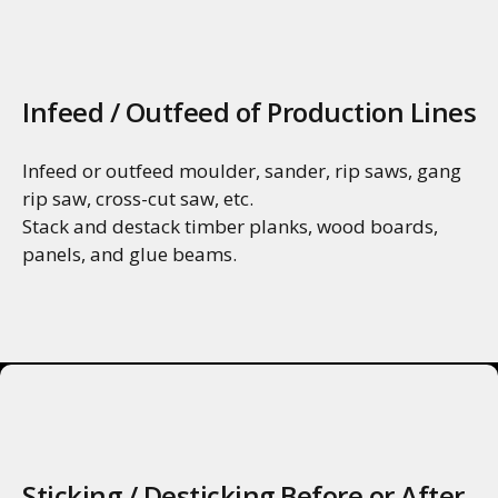
MORE INFO
Infeed / Outfeed of Production Lines
Infeed or outfeed moulder, sander, rip saws, gang
rip saw, cross-cut saw, etc.
Stack and destack timber planks, wood boards,
panels, and glue beams.
MORE INFO
Sticking / Desticking Before or After