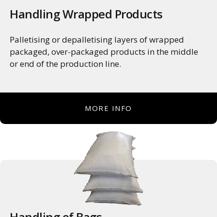
Handling Wrapped Products
Palletising or depalletising layers of wrapped
packaged, over-packaged products in the middle
or end of the production line.
MORE INFO
Handling of Bags