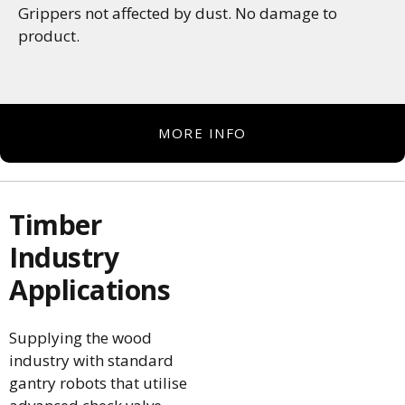
Grippers not affected by dust. No damage to
product.
MORE INFO
Timber
Industry
Applications
Supplying the wood
industry with standard
gantry robots that utilise