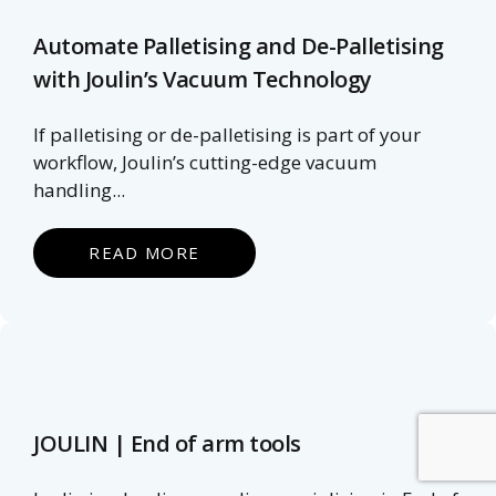
Automate Palletising and De-Palletising
with Joulin’s Vacuum Technology
If palletising or de-palletising is part of your
workflow, Joulin’s cutting-edge vacuum
handling...
READ MORE
JOULIN | End of arm tools