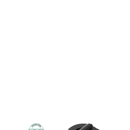
MINIGRIP
From Ø 25mm to Ø 70mm for round MG and
from 20x80mm to 40x100mm for rectangular.
Easy to retrofit on existing cups or existing pump
system