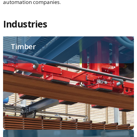
automation companies.
Industries
Timber