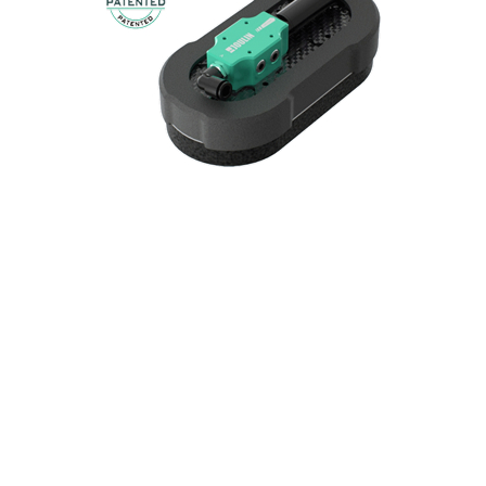
SAFE & LIGHT
Gripper for robots thanks to its reduced weight
and all-foam design.
FLEXIGRIP