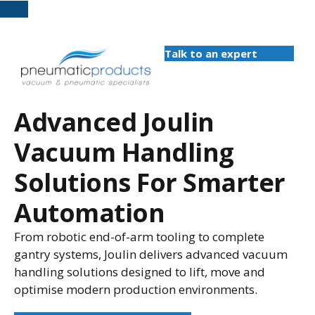
Talk to an expert
Advanced Joulin
Vacuum Handling
Solutions For Smarter
Automation
From robotic end-of-arm tooling to complete
gantry systems, Joulin delivers advanced vacuum
handling solutions designed to lift, move and
optimise modern production environments.