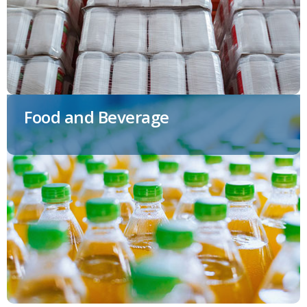
Food and Beverage