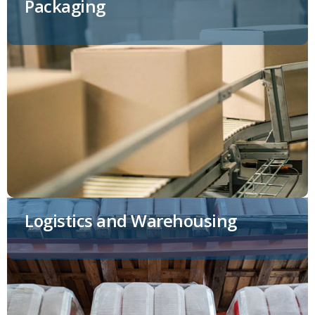
Packaging
Logistics and Warehousing