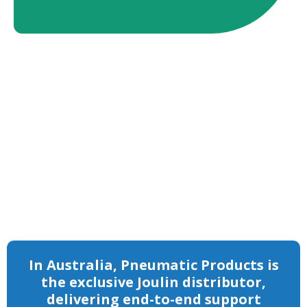
Trusted globally for over 60 years, Joulin
combines engineering precision with
industry-proven foam vacuum technology to
solve complex material-handling challenges
across timber, packaging, logistics and
manufacturing.
In Australia, Pneumatic Products is
the exclusive Joulin distributor,
delivering end-to-end support