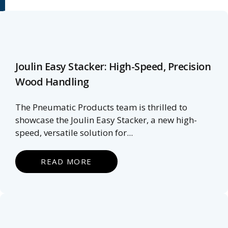
Joulin Easy Stacker: High-Speed, Precision
Wood Handling
The Pneumatic Products team is thrilled to
showcase the Joulin Easy Stacker, a new high-
speed, versatile solution for...
READ MORE