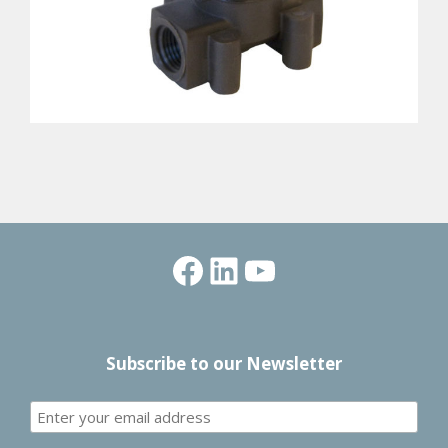
Facebook
LinkedIn
YouTube
Subscribe to our Newsletter