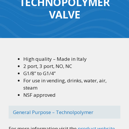
TECHNOPOLYMER
VALVE
High quality – Made in Italy
2 port, 3 port, NO, NC
G1/8” to G1/4”
For use in vending, drinks, water, air,
steam
NSF approved
General Purpose – Technolpolymer
For more information visit the
product website