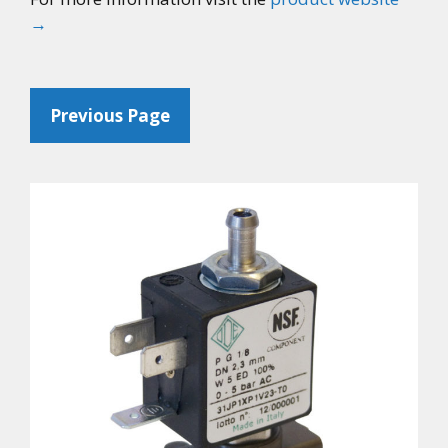
→
Previous Page