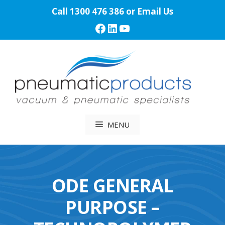
Skip
Call
1300 476 386
or
Email Us
to
Facebook
LinkedIn
YouTube
content
MENU
ODE GENERAL
PURPOSE –