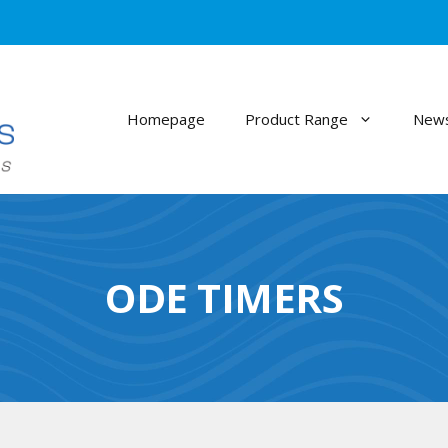
Homepage
Product Range
News
ODE TIMERS