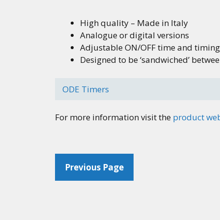
High quality – Made in Italy
Analogue or digital versions
Adjustable ON/OFF time and timing
Designed to be ‘sandwiched’ between 
ODE Timers
For more information visit the
product we
Previous Page