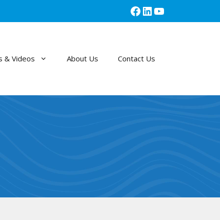
Facebook
LinkedIn
YouTube
 & Videos
About Us
Contact Us