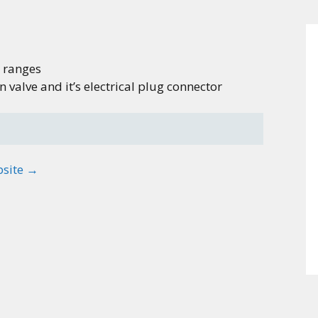
 ranges
valve and it’s electrical plug connector
bsite →