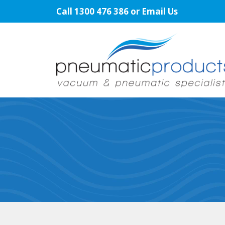
Skip
Call
1300 476 386
or
Email Us
to
content