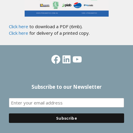
Click here
to download a PDF (6mb).
Click here
for delivery of a printed copy.
Facebook
LinkedIn
YouTube
Subscribe to our Newsletter