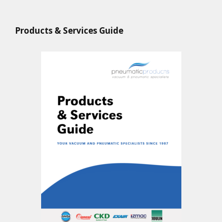
Products & Services Guide