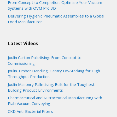
From Concept to Completion: Optimise Your Vacuum
Systems with OVM Pro 3D
Delivering Hygienic Pneumatic Assemblies to a Global
Food Manufacturer
Latest Videos
Joulin Carton Palletising: From Concept to
Commissioning
Joulin Timber Handling: Gantry De-Stacking for High
Throughput Production
Joulin Masonry Palletising: Built for the Toughest
Building Product Environments
Pharmaceutical and Nutraceutical Manufacturing with
Piab Vacuum Conveying
CKD Anti-Bacterial Filters