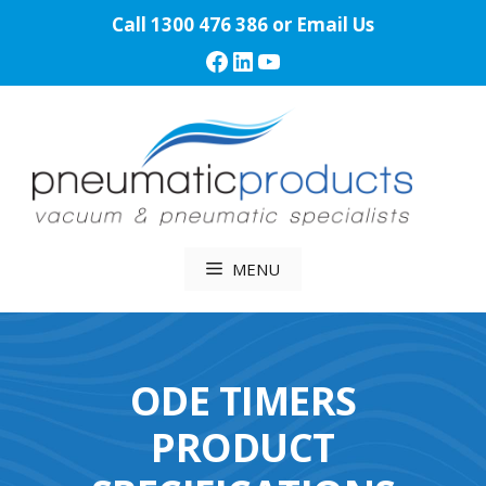
Skip
Call
1300 476 386
or
Email Us
to
Facebook
LinkedIn
YouTube
content
MENU
ODE TIMERS
PRODUCT