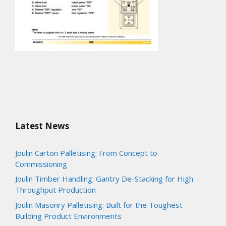
Latest News
Joulin Carton Palletising: From Concept to
Commissioning
Joulin Timber Handling: Gantry De-Stacking for High
Throughput Production
Joulin Masonry Palletising: Built for the Toughest
Building Product Environments