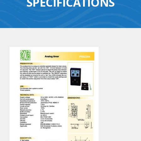
SPECIFICATIONS