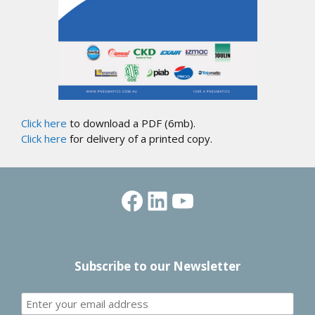
Click here
to download a PDF (6mb).
Click here
for delivery of a printed copy.
Facebook
LinkedIn
YouTube
Subscribe to our Newsletter