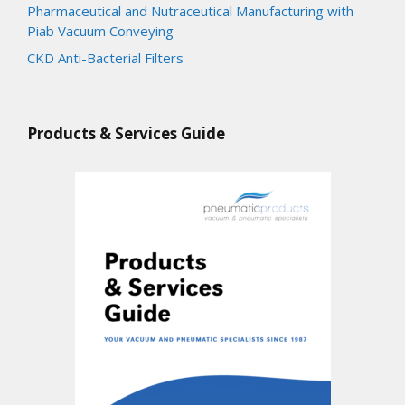
Pharmaceutical and Nutraceutical Manufacturing with
Piab Vacuum Conveying
CKD Anti-Bacterial Filters
Products & Services Guide