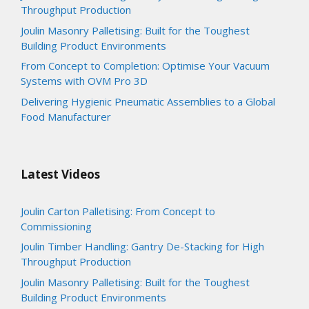
Throughput Production
Joulin Masonry Palletising: Built for the Toughest
Building Product Environments
From Concept to Completion: Optimise Your Vacuum
Systems with OVM Pro 3D
Delivering Hygienic Pneumatic Assemblies to a Global
Food Manufacturer
Latest Videos
Joulin Carton Palletising: From Concept to
Commissioning
Joulin Timber Handling: Gantry De-Stacking for High
Throughput Production
Joulin Masonry Palletising: Built for the Toughest
Building Product Environments