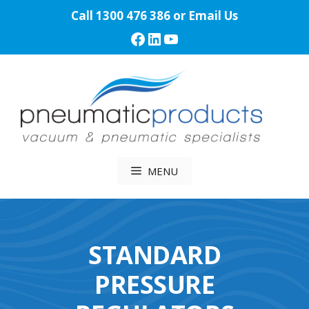
Skip
Call
1300 476 386
or
Email Us
to
Facebook
LinkedIn
YouTube
content
MENU
STANDARD
PRESSURE