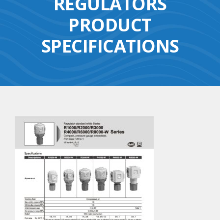
REGULATORS
PRODUCT
SPECIFICATIONS