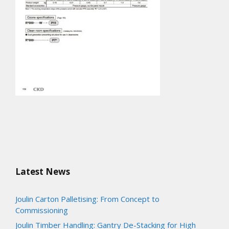
Latest News
Joulin Carton Palletising: From Concept to
Commissioning
Joulin Timber Handling: Gantry De-Stacking for High