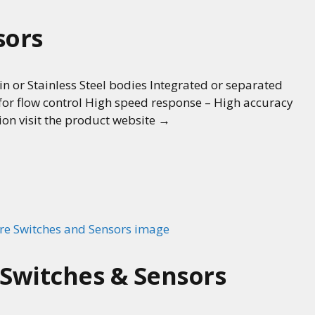
sors
in or Stainless Steel bodies Integrated or separated
 for flow control High speed response – High accuracy
ion visit the product website →
 Switches & Sensors