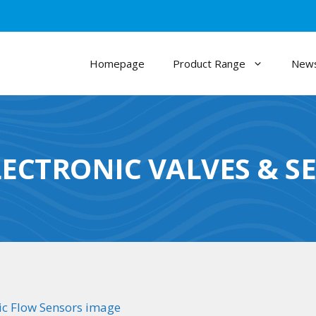
Homepage
Product Range
News
LECTRONIC VALVES & S