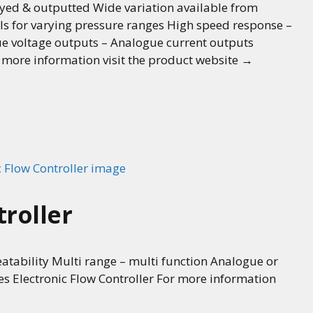
played & outputted Wide variation available from
ls for varying pressure ranges High speed response –
e voltage outputs – Analogue current outputs
r more information visit the product website →
troller
tability Multi range – multi function Analogue or
ses Electronic Flow Controller For more information