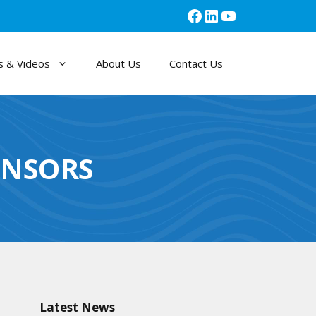
Facebook
LinkedIn
YouTube
 & Videos
About Us
Contact Us
ENSORS
Latest News