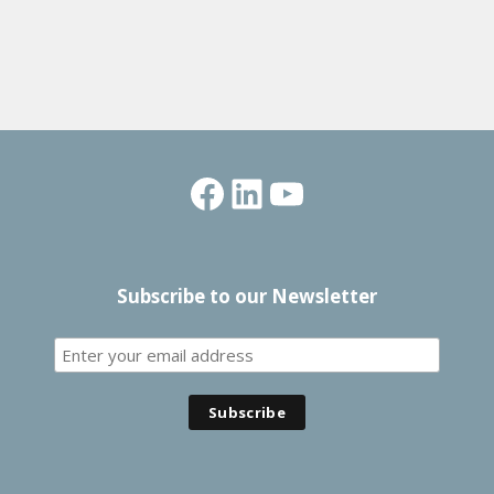
Facebook
LinkedIn
YouTube
Subscribe to our Newsletter