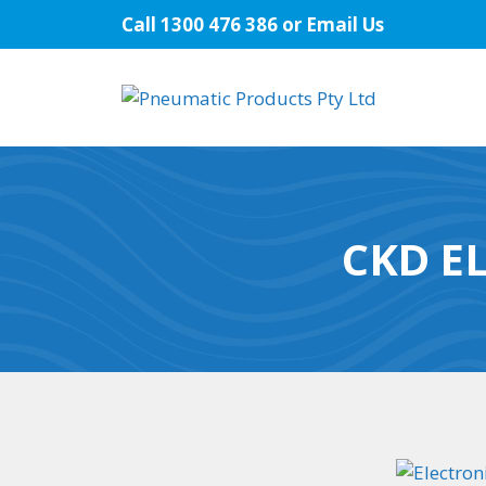
Skip
Call
1300 476 386
or
Email Us
to
content
CKD E