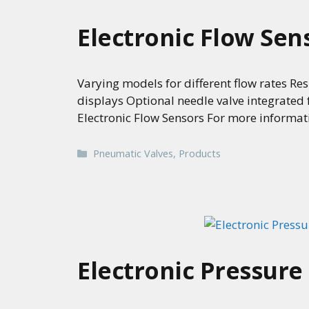
Electronic Flow Sen
Varying models for different flow rates Res
displays Optional needle valve integrated
Electronic Flow Sensors For more informat
Categories
Pneumatic Valves
,
Products
Electronic Pressure