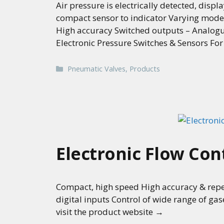
Air pressure is electrically detected, dis
compact sensor to indicator Varying mode
High accuracy Switched outputs – Analogu
Electronic Pressure Switches & Sensors Fo
Categories
Pneumatic Valves
,
Products
Electronic Flow Con
Compact, high speed High accuracy & repea
digital inputs Control of wide range of ga
visit the product website →