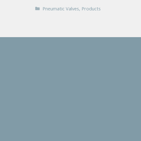
Categories
Pneumatic Valves
,
Products