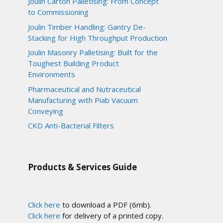
Joulin Carton Palletising: From Concept
to Commissioning
Joulin Timber Handling: Gantry De-
Stacking for High Throughput Production
Joulin Masonry Palletising: Built for the
Toughest Building Product
Environments
Pharmaceutical and Nutraceutical
Manufacturing with Piab Vacuum
Conveying
CKD Anti-Bacterial Filters
Products & Services Guide
Click here
to download a PDF (6mb).
Click here
for delivery of a printed copy.