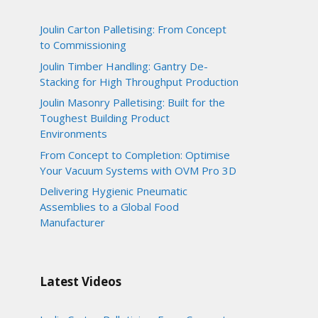
Joulin Carton Palletising: From Concept
to Commissioning
Joulin Timber Handling: Gantry De-
Stacking for High Throughput Production
Joulin Masonry Palletising: Built for the
Toughest Building Product
Environments
From Concept to Completion: Optimise
Your Vacuum Systems with OVM Pro 3D
Delivering Hygienic Pneumatic
Assemblies to a Global Food
Manufacturer
Latest Videos